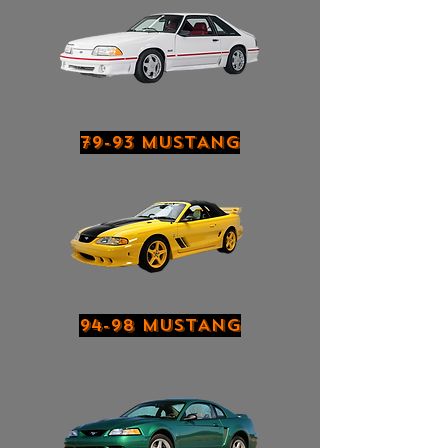
79-93 MUSTANG
94-98 MUSTANG