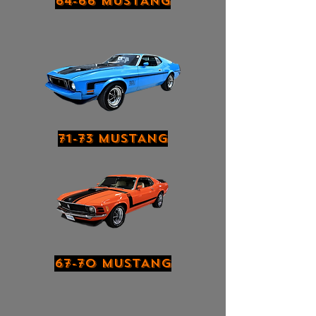
64-66 MUSTANG
71-73 MUSTANG
67-70 MUSTANG