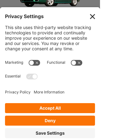
99-04 MUSTANG
05-14
MUSTANG
Our Services
- Rebuild
- Fabrication