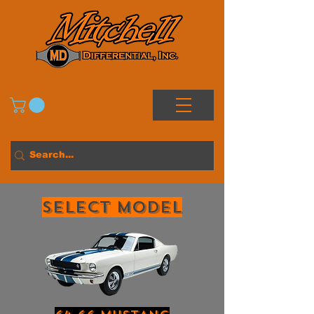
Select MODEL