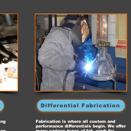
g
Differential Fabrication
ing
Fabrication is where all custom and
performance differentials begin. We offer
ion
many various types of fab. work for