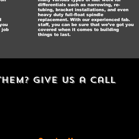
differentials such as narrowing, re-
tubing, bracket installations, and even
heavy duty full-float spindle
d
replacement. With our experienced fab.
 you
staff, you can be sure that we’ve got you
 job
covered when it comes to building
things to last.
hem? Give Us a Call