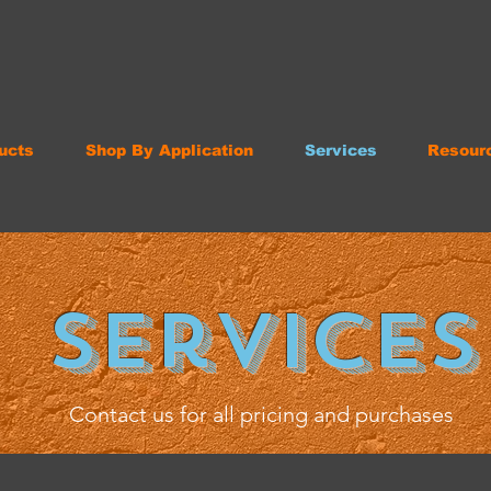
ucts
Shop By Application
Services
Resour
Services
Contact us for all pricing and purchases