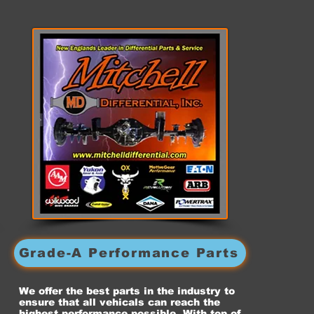
Grade-A Performance Parts
We offer the best parts in the industry to
ensure that all vehicals can reach the
highest performance possible. With top of