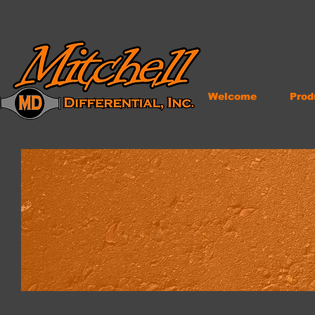
Welcome
Prod