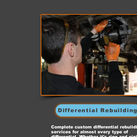
Differential Rebuildin
Complete custom differential rebuild
services for almost every type of
differential. Whether it's ring and pin