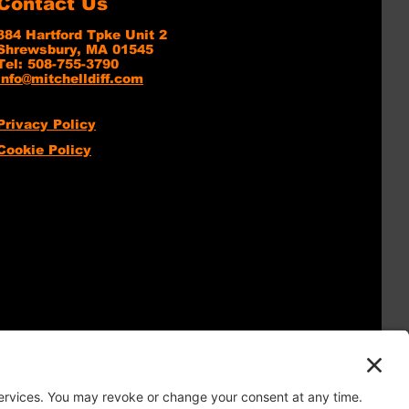
Contact Us
384 Hartford Tpke Unit 2
Shrewsbury, MA 01545
Tel: 508-755-3790
info@mitchelldiff.com
Privacy Policy
Cookie Policy