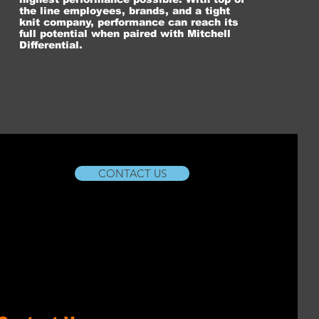
the line employees, brands, and a tight
knit company, performance can reach its
full potential when paired with Mitchell
Differential.
CONTACT US