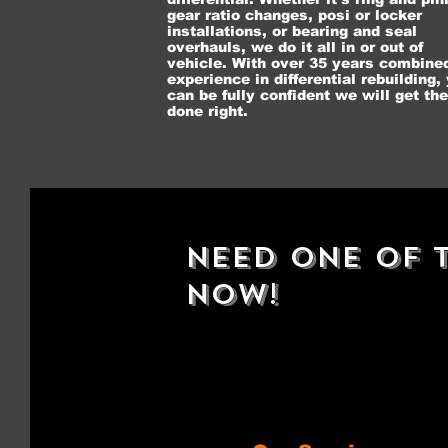
gear ratio changes, posi or locker
installations, or bearing and seal
overhauls, we do it all in or out of
vehicle. With over 35 years combine
experience in differential rebuilding,
can be fully confident we will get the
done right.
Need One Of T
Now!