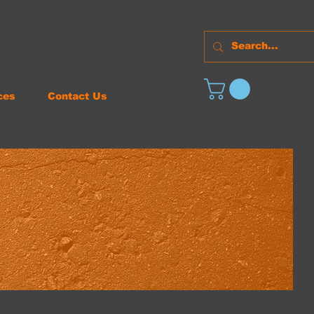
ces
Contact Us