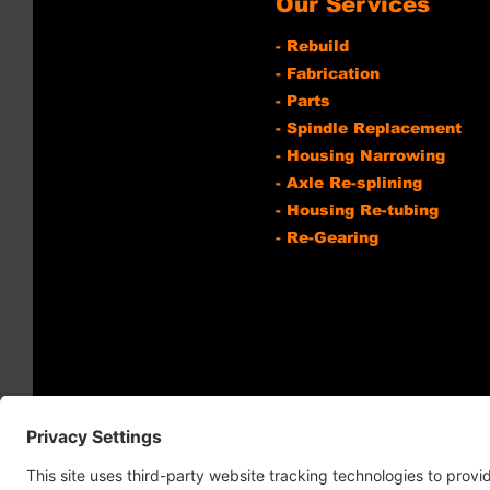
Our Services
- Rebuild
- Fabrication
- Parts
- Spindle Replacement
- Housing Narrowing
- Axle Re-splining
- Housing Re-tubing
- Re-Gearing