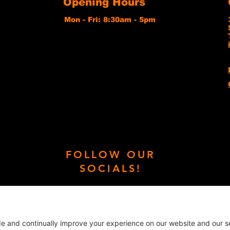
Opening Hours
Mon - Fri: 8:30am - 5pm
FOLLOW OUR
SOCIALS!