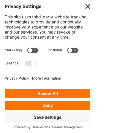
VIEW ALL
Our Services
- Rebuild
- Fabrication
- Parts
- Spindle Replacement
- Housing Narrowing
- Axle Re-splining
- Housing Re-tubing
- Re-Gearing