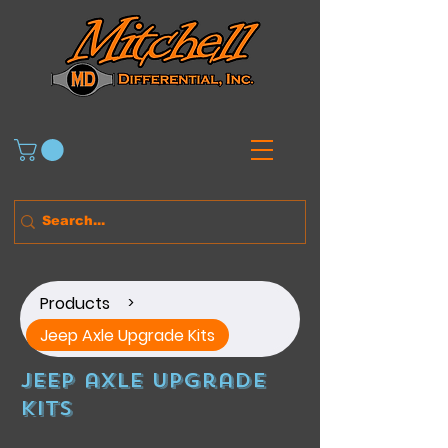
Products
>
Jeep Axle Upgrade Kits
Jeep axle upgrade
kits