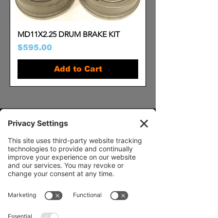
MD11X2.25 DRUM BRAKE KIT
Price
$595.00
Add to Cart
Our Services
- Rebuild
- Fabrication
- Parts
- Spindle Replacement
- Housing Narrowing