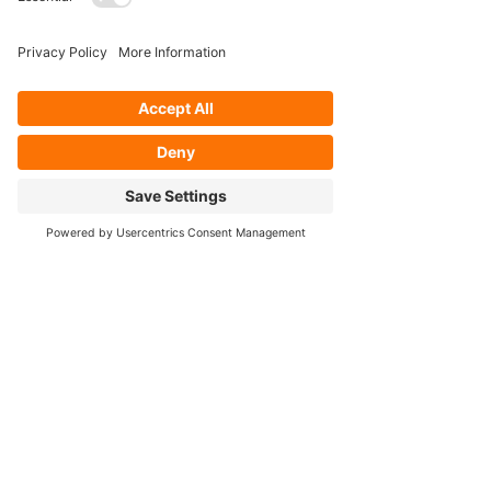
- Axle Re-splining
- Housing Re-tubing
- Re-Gearing
Opening Hours
Mon - Fri: 8:30am - 5pm
Cookie Policy
FOLLOW OUR SOCIALS!
Contact Us