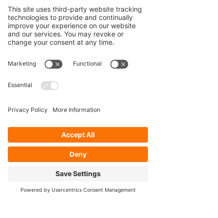
Our Services
- Rebuild
- Fabrication
- Parts
- Spindle Replacement
- Housing Narrowing
- Axle Re-splining
- Housing Re-tubing
- Re-Gearing
Opening Hours
Mon - Fri: 8:30am - 5pm