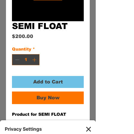
SEMI FLOAT
Price
$200.00
Quantity
*
Add to Cart
Buy Now
Product for SEMI FLOAT