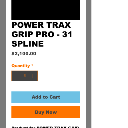
POWER TRAX
GRIP PRO - 31
SPLINE
Price
$2,100.00
Quantity
*
Add to Cart
Buy Now