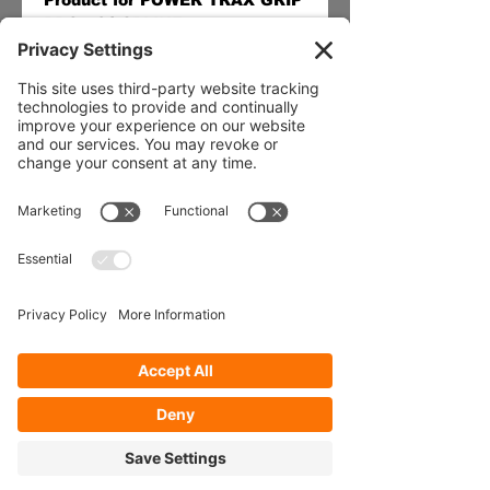
Product for POWER TRAX GRIP 
PRO - 31 SPLINE
Our Services
- Rebuild
- Fabrication
- Parts
- Spindle Replacement
- Housing Narrowing
- Axle Re-splining
- Housing Re-tubing
- Re-Gearing