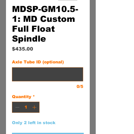
MDSP-GM10.5-
1: MD Custom
Full Float
Spindle
Price
$435.00
Axle Tube ID (optional)
0/5
Quantity
*
Only 2 left in stock