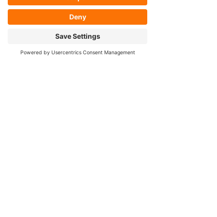
- Housing Narrowing
- Axle Re-splining
- Housing Re-tubing
- Re-Gearing
Opening Hours
Mon - Fri: 8:30am - 5pm
Cookie Policy
FOLLOW OUR SOCIALS!