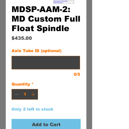
MDSP-AAM-2:
MD Custom Full
Float Spindle
Price
$435.00
Axle Tube ID (optional)
0/5
Quantity
*
Only 2 left in stock
Add to Cart