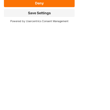
- Axle Re-splining
- Housing Re-tubing
- Re-Gearing
Opening Hours
Mon - Fri: 8:30am - 5pm
Cookie Policy
FOLLOW OUR SOCIALS!
Contact Us