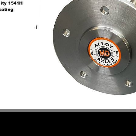
ality 1541H
eating
n-stock axle for
 or industrial