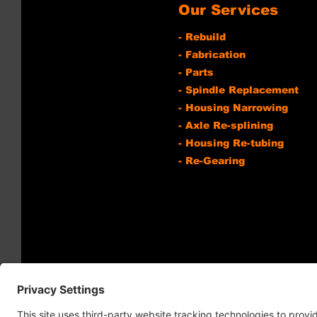
Our Services
- Rebuild
- Fabrication
- Parts
- Spindle Replacement
- Housing Narrowing
- Axle Re-splining
- Housing Re-tubing
- Re-Gearing