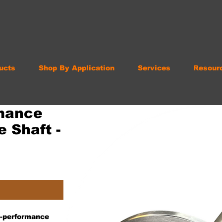
ucts
Shop By Application
Services
Resour
mance
 Shaft -
gh-performance