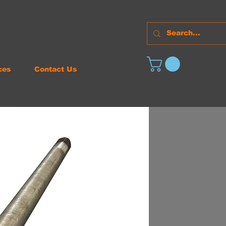
ces
Contact Us