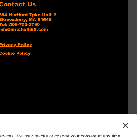
Contact Us
384 Hartford Tpke Unit 2
Shrewsbury, MA 01545
Tel: 508-755-3790
info@mitchelldiff.com
Privacy Policy
Cookie Policy