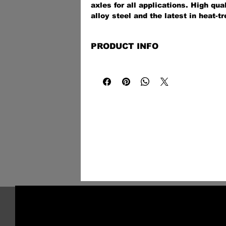
axles for all applications. High qu
alloy steel and the latest in heat-tr
technologies provide a stronger-tha
off-road, on the street, at the track,
PRODUCT INFO
application.