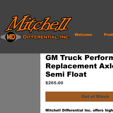
Welcome
Prod
GM Truck Perfor
Replacement Axle
Semi Float
Price
$265.00
Out of Stock
Mitchell Differential Inc. offers hi