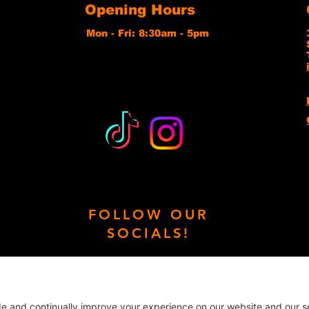
Opening Hours
Mon - Fri: 8:30am - 5pm
FOLLOW OUR
SOCIALS!