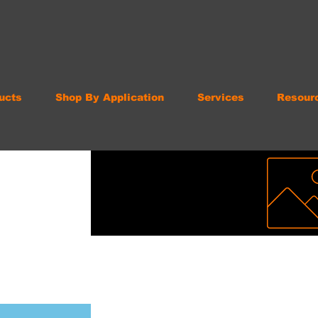
ucts
Shop By Application
Services
Resour