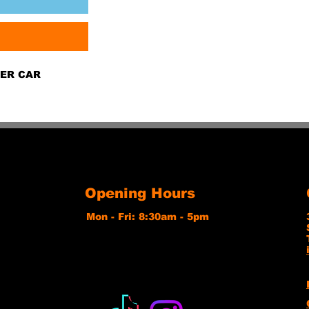
GER CAR
Opening Hours
Mon - Fri: 8:30am - 5pm