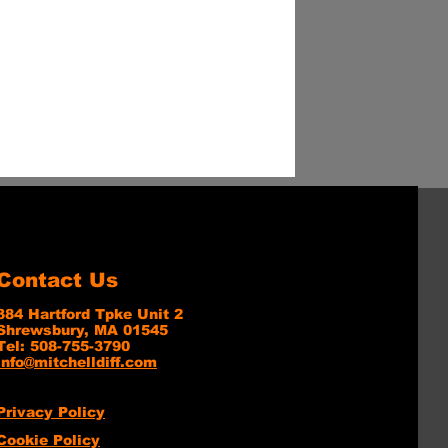
Contact Us
384 Hartford Tpke Unit 2
Shrewsbury, MA 01545
Tel: 508-755-3790
info@mitchelldiff.com
Privacy Policy
Cookie Policy