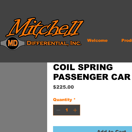
Welcome
Prod
COIL SPRING
PASSENGER CAR
Price
$225.00
Quantity
*
Add to Cart