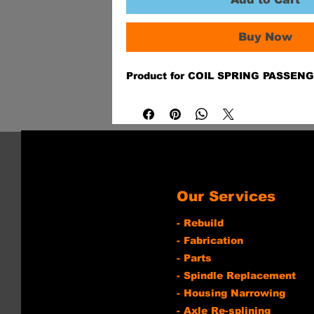
Buy Now
Product for COIL SPRING PASSEN
Our Services
- Rebuild
- Fabrication
- Parts
- Spindle Replacement
- Housing Narrowing
- Axle Re-splining