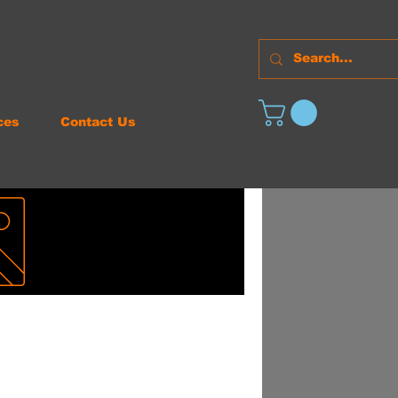
ces
Contact Us