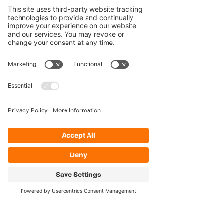
Our Services
- Rebuild
- Fabrication
- Parts
- Spindle Replacement
- Housing Narrowing
- Axle Re-splining
- Housing Re-tubing
- Re-Gearing
Opening Hours
Mon - Fri: 8:30am - 5pm