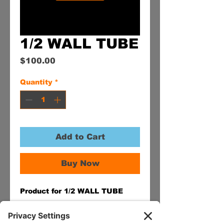
1/2 WALL TUBE
Price
$100.00
Quantity
*
Add to Cart
Buy Now
Product for 1/2 WALL TUBE