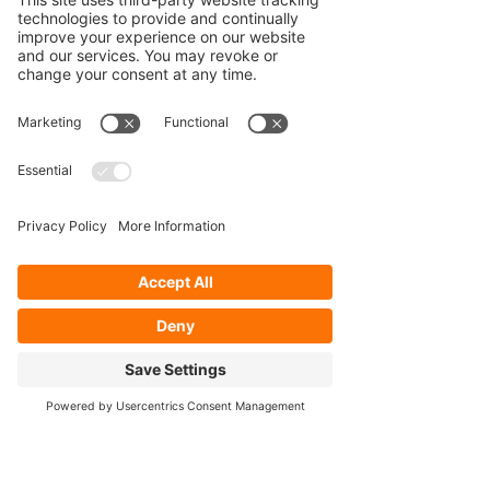
Our Services
- Rebuild
- Fabrication
- Parts
- Spindle Replacement
- Housing Narrowing
- Axle Re-splining
- Housing Re-tubing
- Re-Gearing
Opening Hours
Mon - Fri: 8:30am - 5pm