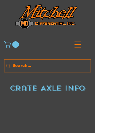
Crate Axle Info