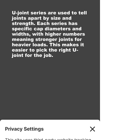
U-joint series are used to tell
joints apart by size and
strength. Each series has
specific cap diameters and
widths, with higher numbers
meaning stronger joints for
heavier loads. This makes it
easier to pick the right U-
joint for the job.