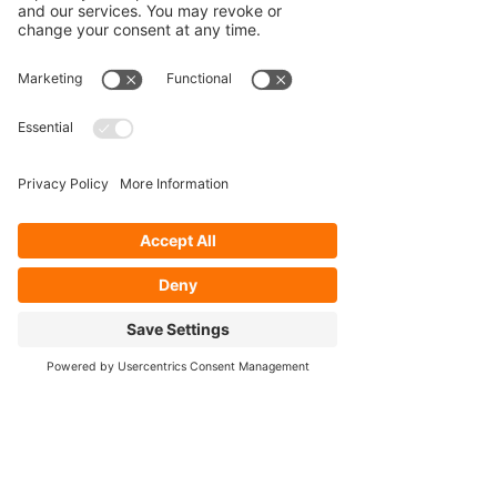
Our Services
- Rebuild
- Fabrication
- Parts
- Spindle Replacement
- Housing Narrowing
- Axle Re-splining
- Housing Re-tubing
- Re-Gearing
Opening Hours
Mon - Fri: 8:30am - 5pm
Cookie Policy