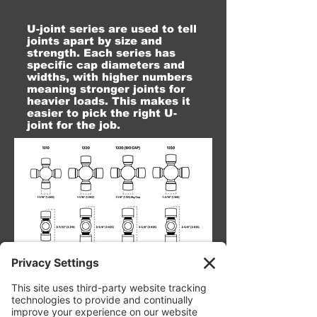
U-joint series are used to tell
joints apart by size and
strength. Each series has
specific cap diameters and
widths, with higher numbers
meaning stronger joints for
heavier loads. This makes it
easier to pick the right U-
joint for the job.