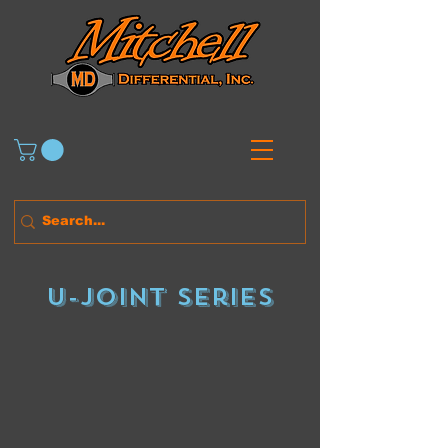
U-Joint series