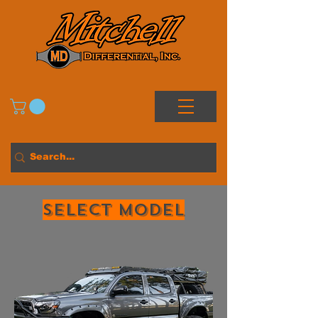
Select MODEL