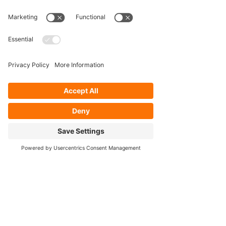
Our Services
- Rebuild
- Fabrication
- Parts
- Spindle Replacement
- Housing Narrowing
- Axle Re-splining
- Housing Re-tubing
- Re-Gearing