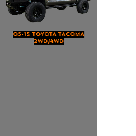
05-15 TOYOTA TACOMA
2WD/4WD