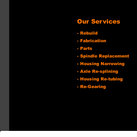
Our Services
- Rebuild
- Fabrication
- Parts
- Spindle Replacement
- Housing Narrowing
- Axle Re-splining
- Housing Re-tubing
- Re-Gearing