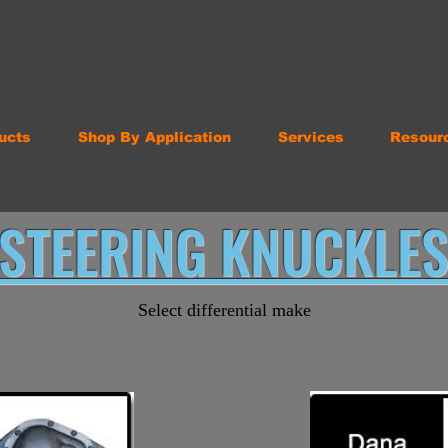
ucts
Shop By Application
Services
Resour
STEERING KNUCKLE
Select differential make