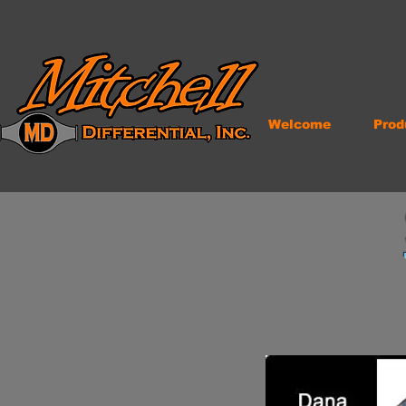
Welcome
Prod