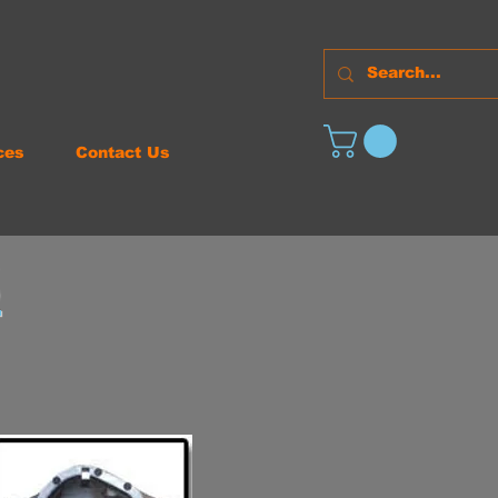
ces
Contact Us
S