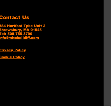
Contact Us
384 Hartford Tpke Unit 2
Shrewsbury, MA 01545
Tel: 508-755-3790
info@mitchelldiff.com
Privacy Policy
Cookie Policy