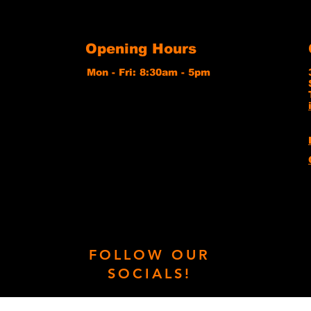
Opening Hours
Mon - Fri: 8:30am - 5pm
FOLLOW OUR
SOCIALS!