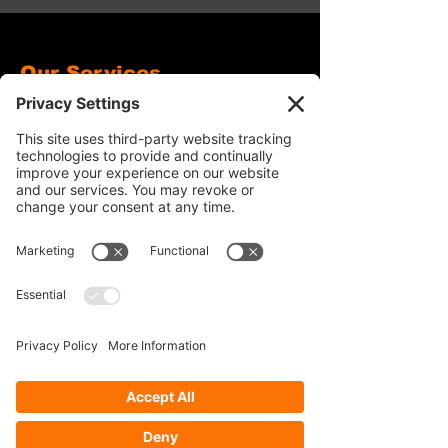
Our Services
- Rebuild
- Fabrication
- Parts
- Spindle Replacement
- Housing Narrowing
- Axle Re-splining
- Housing Re-tubing
- Re-Gearing
Opening Hours
Mon - Fri: 8:30am - 5pm