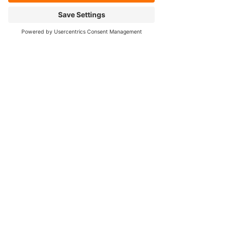
Cookie Policy
FOLLOW OUR SOCIALS!
Contact Us
384 Hartford Tpke Unit 2
Shrewsbury, MA 01545
Tel:
508-755-3790
info@mitchelldiff.com
Privacy Policy