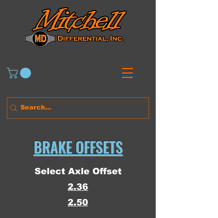
BRAKE OFFSETS
Select Axle Offset
2.36
2.50