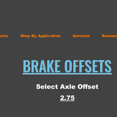
ucts
Shop By Application
Services
Resour
BRAKE OFFSETS
Select Axle Offset
2.75