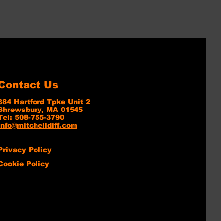
Contact Us
384 Hartford Tpke Unit 2
Shrewsbury, MA 01545
Tel: 508-755-3790
info@mitchelldiff.com
Privacy Policy
Cookie Policy