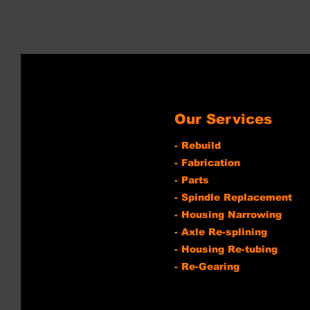
Our Services
- Rebuild
- Fabrication
- Parts
- Spindle Replacement
- Housing Narrowing
- Axle Re-splining
- Housing Re-tubing
- Re-Gearing