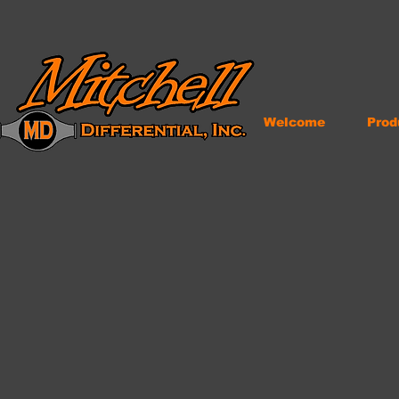
Welcome
Prod