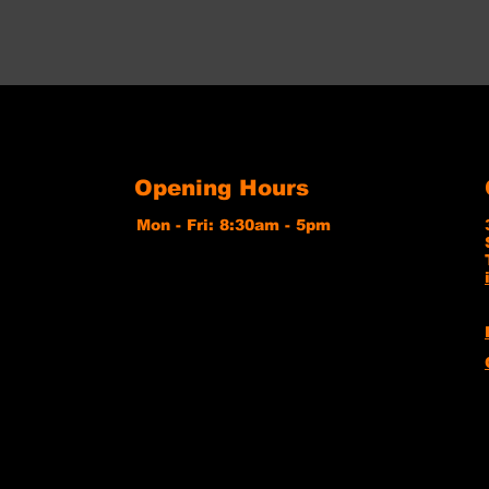
Opening Hours
Mon - Fri: 8:30am - 5pm