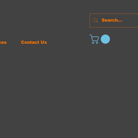
ces
Contact Us