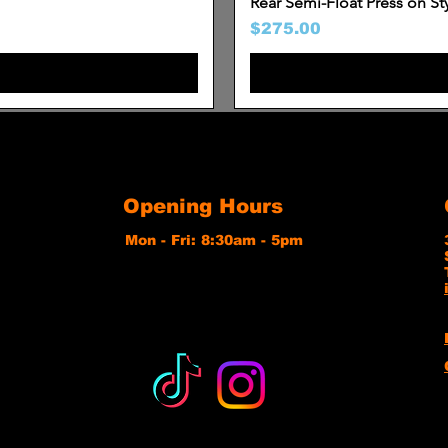
Rear Semi-Float Press on St
Price
$275.00
Opening Hours
Mon - Fri: 8:30am - 5pm