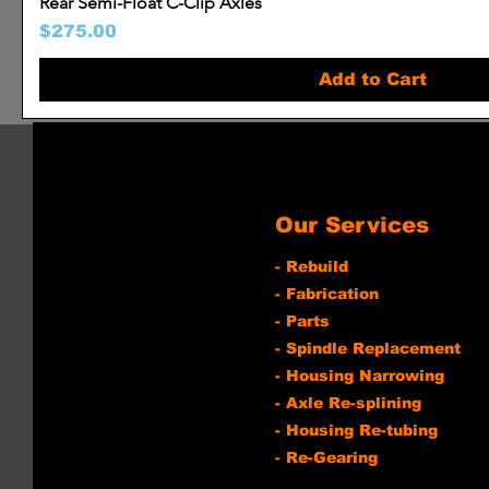
Rear Semi-Float C-Clip Axles
Price
$275.00
Add to Cart
Our Services
- Rebuild
- Fabrication
- Parts
- Spindle Replacement
- Housing Narrowing
- Axle Re-splining
- Housing Re-tubing
- Re-Gearing