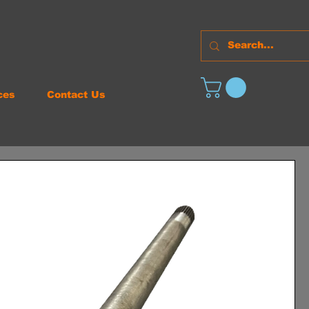
ces
Contact Us