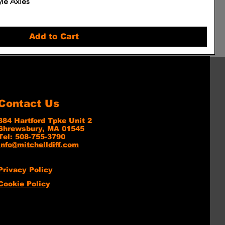
yle Axles
Add to Cart
Contact Us
384 Hartford Tpke Unit 2
Shrewsbury, MA 01545
Tel: 508-755-3790
info@mitchelldiff.com
Privacy Policy
Cookie Policy