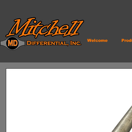
Welcome
Prod