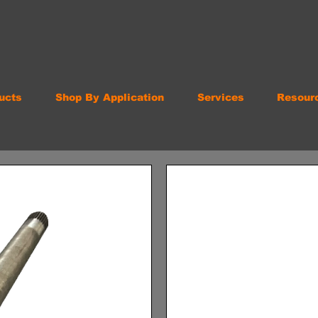
ucts
Shop By Application
Services
Resour