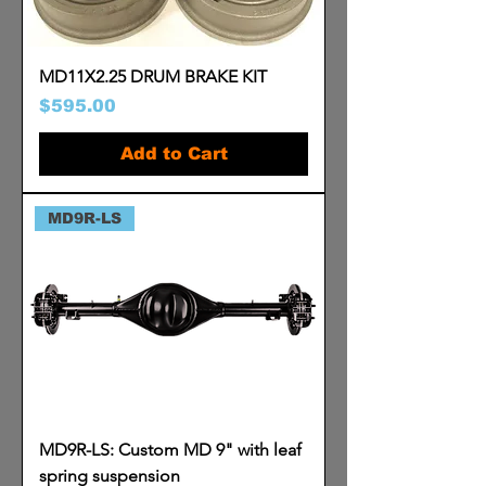
MD11X2.25 DRUM BRAKE KIT
Price
$595.00
Add to Cart
MD9R-LS
MD9R-LS: Custom MD 9" with leaf
spring suspension