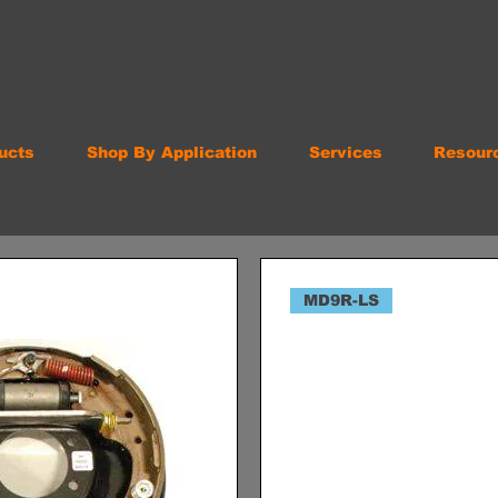
ucts
Shop By Application
Services
Resour
MD9R-LS