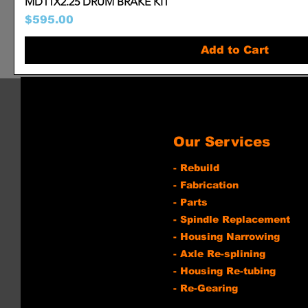
MD11X2.25 DRUM BRAKE KIT
Price
$595.00
Add to Cart
Our Services
- Rebuild
- Fabrication
- Parts
- Spindle Replacement
- Housing Narrowing
- Axle Re-splining
- Housing Re-tubing
- Re-Gearing