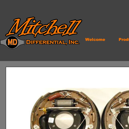
Welcome
Prod