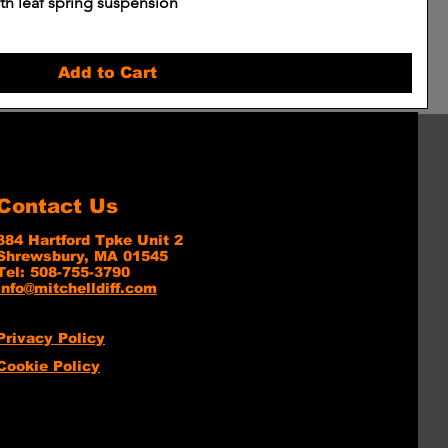
h leaf spring suspension
Add to Cart
Contact Us
384 Hartford Tpke Unit 2
Shrewsbury, MA 01545
Tel: 508-755-3790
info@mitchelldiff.com
Privacy Policy
Cookie Policy