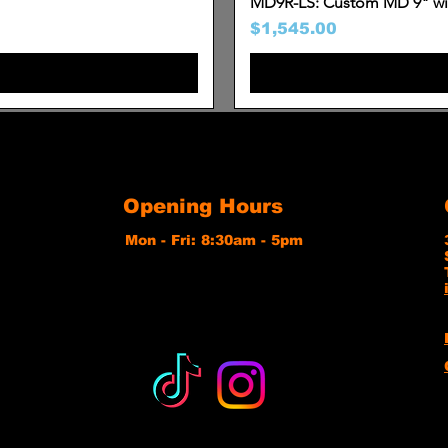
MD9R-LS: Custom MD 9" wit
Price
$1,545.00
Opening Hours
Mon - Fri: 8:30am - 5pm