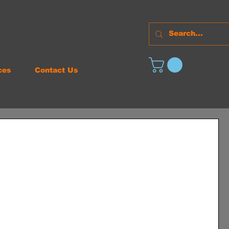
ces
Contact Us