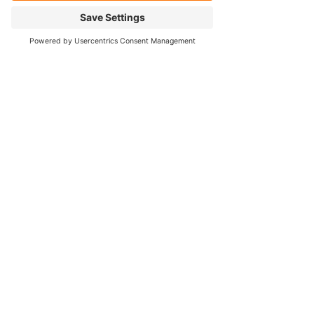
Our Services
- Rebuild
- Fabrication
- Parts
- Spindle Replacement
- Housing Narrowing
- Axle Re-splining
- Housing Re-tubing
- Re-Gearing