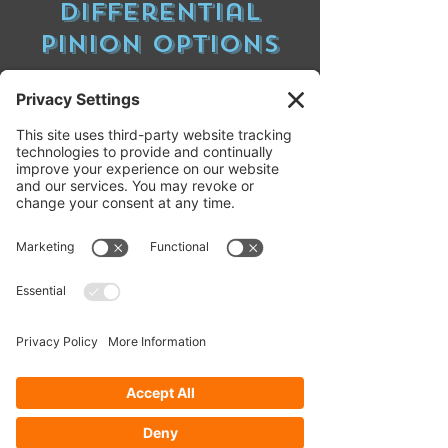
Differential
pinion Options
Standard pinion diffs have the pinion gear
input location below the horizontal
centerline of the differential. When a
standard pinion diff. is located in the front of
a 4WD vehicle the torque coming from the
driveshaft is pushing on the coast side of
the ring gear teeth when the vehicle is in
drive and then pushing on the drive side of
the ring gear teeth when in reverse. When a
standard pinion diff. is located in the rear of
a vehicle the driveshaft torque is pushing
on the drive side of the ring gear teeth when
in drive and the coast side when in reverse.