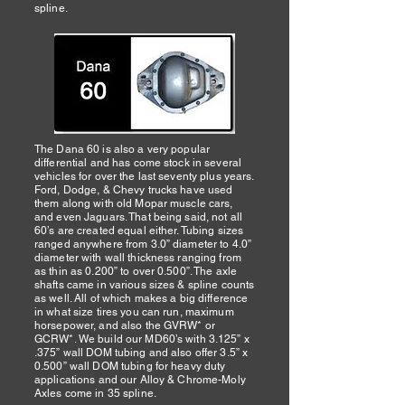
spline.
The Dana 60 is also a very popular
differential and has come stock in several
vehicles for over the last seventy plus years.
Ford, Dodge, & Chevy trucks have used
them along with old Mopar muscle cars,
and even Jaguars. That being said, not all
60’s are created equal either. Tubing sizes
ranged anywhere from 3.0” diameter to 4.0”
diameter with wall thickness ranging from
as thin as 0.200” to over 0.500”. The axle
shafts came in various sizes & spline counts
as well. All of which makes a big difference
in what size tires you can run, maximum
horsepower, and also the GVRW* or
GCRW*. We build our MD60’s with 3.125” x
.375” wall DOM tubing and also offer 3.5” x
0.500” wall DOM tubing for heavy duty
applications and our Alloy & Chrome-Moly
Axles come in 35 spline.