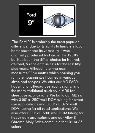
The Ford 9” is probably the most popular
differential due to its ability to handle a lot of
horsepower and its versatility. It was
originally produced by Ford in the 1950’s,
but has been the diff. of choice for hot-rod,
off-road, & race enthusiasts for the last fifty
plus years. Although the ring gear
measures 9” no matter which housing you
run, the housing itself comes in various
sizes and shapes. We offer our MD FAB9
housing for off-road use applications, and
the more traditional truck style MD9 for
street use applications. We build our MD9’s
with 3.00” x .250” wall DOM tubing for street
use applications and 3.00” x 0.375” wall
DOM tubing for off-road applications. We
also offer 3.00” x 0.500” wall DOM tubing for
heavy duty applications and our Alloy &
Chrome-Moly Axles come in either 31 or 35
spline.