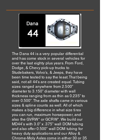
The Dana 44 is a very popular differential
and has come stock in several vehicles for
over the last eighty plus years. From Ford,
Dodge, & Chevy pick-up trucks to
Studebakers, Volvo’s, & Jeeps, they have
been time tested to say the least. That being
said, not all 44’s are created equal. Tubing
sizes ranged anywhere from 2.500”
diameter to 3.150” diameter with wall
thickness ranging from as thin as 0.235” to
over 0.500”. The axle shafts came in various
sizes & spline counts as well. All of which
makes a big difference in what size tires
you can run, maximum horsepower, and
also the GVRW* or GCRW*. We build our
MD44’s with 3.0” x .375” wall DOM tubing
and also offer 0.500” wall DOM tubing for
heavy duty applications and our Alloy &
Chrome-Moly Axles come in either 30 or 35