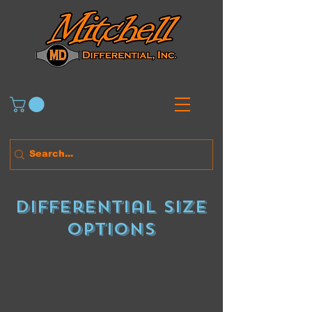
Differential size
Options