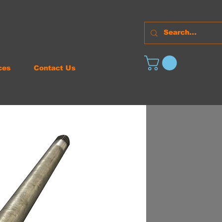
ces
Contact Us