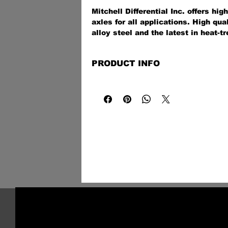
Mitchell Differential Inc. offers hi
axles for all applications. High qu
alloy steel and the latest in heat-tr
technologies provide a stronger-tha
off-road, on the street, at the track,
PRODUCT INFO
application.