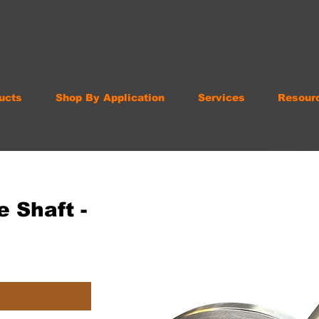
ucts
Shop By Application
Services
Resour
 Shaft -