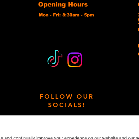
Opening Hours
Mon - Fri: 8:30am - 5pm
FOLLOW OUR
SOCIALS!