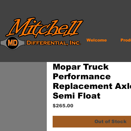
Welcome
Prod
Mopar Truck
Performance
Replacement Axle
Semi Float
Price
$265.00
Out of Stock