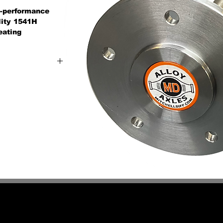
gh-performance
ality 1541H
eating
n-stock axle for
 or industrial