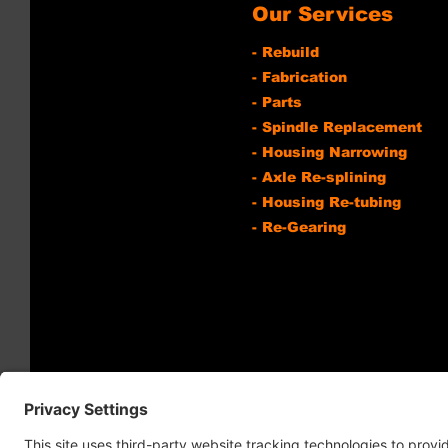
Our Services
- Rebuild
- Fabrication
- Parts
- Spindle Replacement
- Housing Narrowing
- Axle Re-splining
- Housing Re-tubing
- Re-Gearing