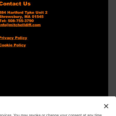
Contact Us
384 Hartford Tpke Unit 2
Shrewsbury, MA 01545
Tel: 508-755-3790
info@mitchelldiff.com
Privacy Policy
Cookie Policy