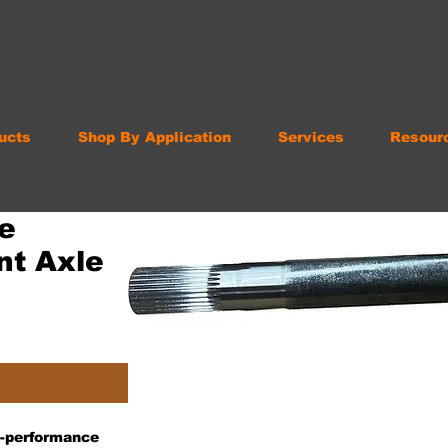
ucts
Shop By Application
Services
Resour
e
nt Axle
gh-performance