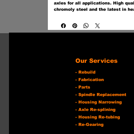
axles for all applications. High qua
chromoly steel and the latest in he
technologies provide a 30-40% stro
axle for off-road, on the street, at t
industrial application.
Our Services
- Rebuild
- Fabrication
- Parts
- Spindle Replacement
- Housing Narrowing
- Axle Re-splining
- Housing Re-tubing
- Re-Gearing