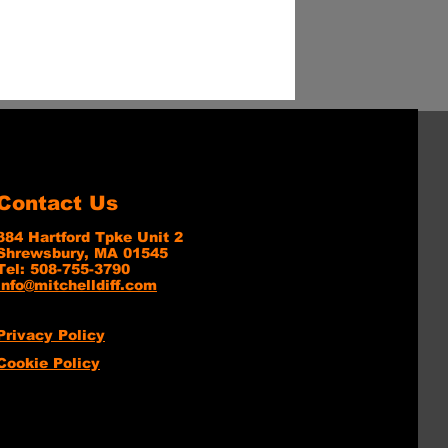
Contact Us
384 Hartford Tpke Unit 2
Shrewsbury, MA 01545
Tel: 508-755-3790
info@mitchelldiff.com
Privacy Policy
Cookie Policy