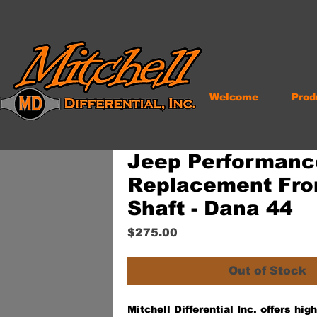
Welcome
Prod
Jeep Performanc
Replacement Fro
Shaft - Dana 44
Price
$275.00
Out of Stock
Mitchell Differential Inc. offers hi