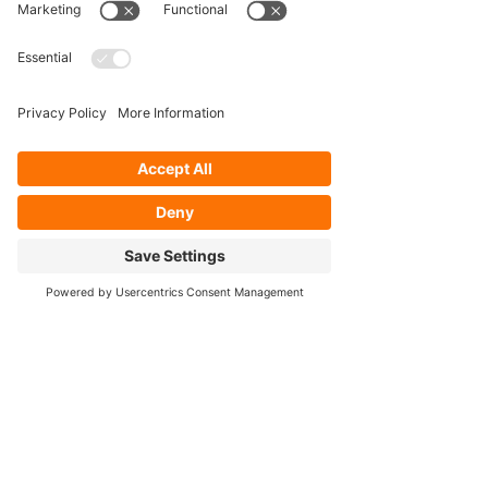
- Parts
- Spindle Replacement
- Housing Narrowing
- Axle Re-splining
- Housing Re-tubing
- Re-Gearing
Opening Hours
Mon - Fri: 8:30am - 5pm
Cookie Policy
FOLLOW OUR SOCIALS!