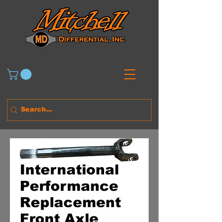
International
Performance
Replacement
Front Axle