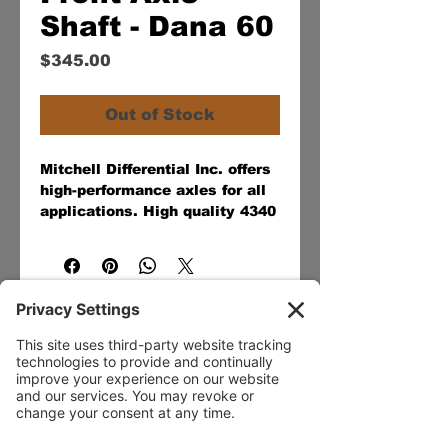
Shaft - Dana 60
Price
$345.00
Out of Stock
Mitchell Differential Inc. offers
high-performance axles for all
applications. High quality 4340
chromoly steel and the latest
in heat-treating technologies
provide a 30-40% stronger-
than-stock axle for off-road, on
the street, at the track, or
industrial application.
Our Services
- Rebuild
- Fabrication